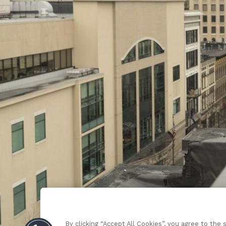
By clicking “Accept All Cookies”, you agree to the 