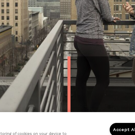
Accept A
storing of cookies on your device to