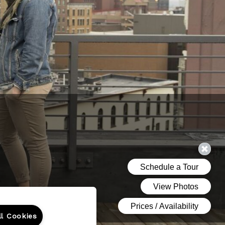
ll Cookies