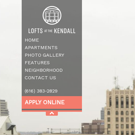
HOME
APARTMENTS
PHOTO GALLERY
FEATURES
NEIGHBORHOOD
CONTACT US
(616) 383-2829
APPLY ONLINE